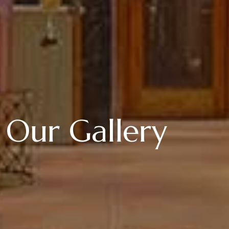
Our Gallery