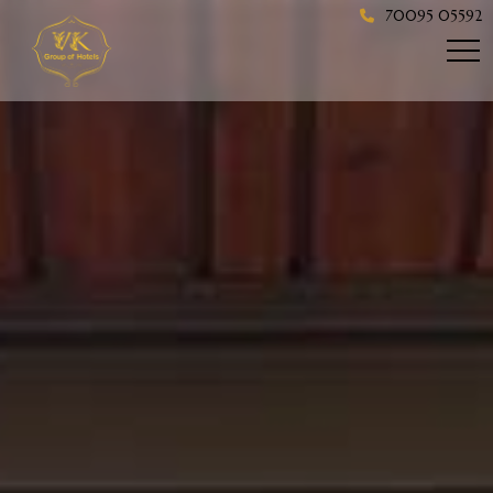
70095 05592