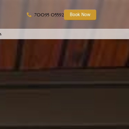
70095 05592
Book Now
s