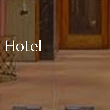
 Hotel