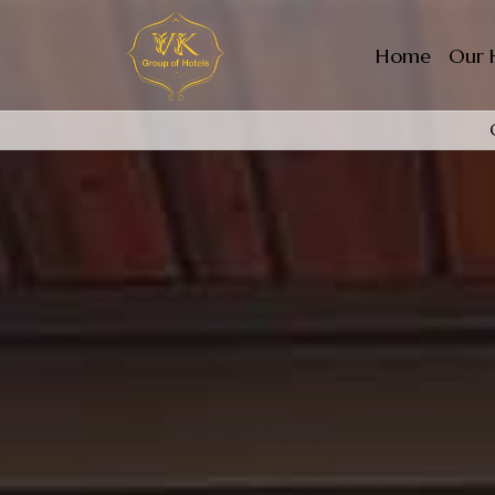
Home
Our 