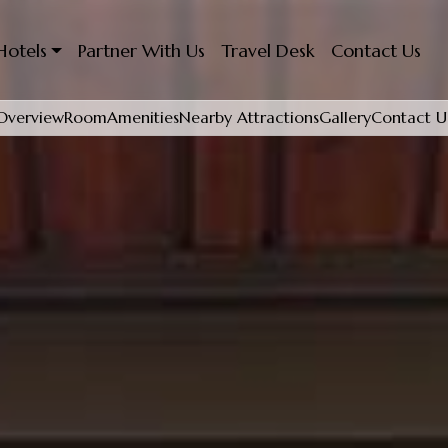
Hotels
Partner With Us
Travel Desk
Contact Us
Overview
Room
Amenities
Nearby Attractions
Gallery
Contact U