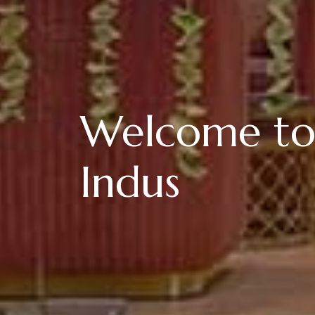
Welcome to
Indus